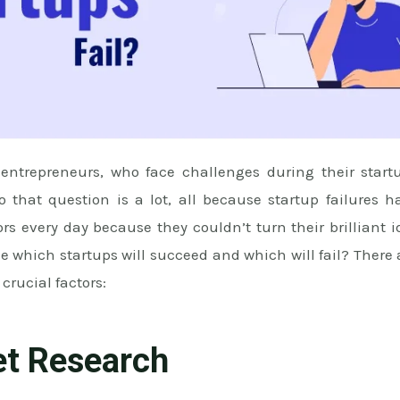
trepreneurs, who face challenges during their start
to that question is a lot, all because startup failures 
s every day because they couldn’t turn their brilliant 
 which startups will succeed and which will fail? There
 crucial factors:
et Research