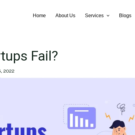
Home
About Us
Services
Blogs
tups Fail?
, 2022