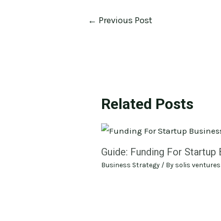
←
Previous Post
Related Posts
Guide: Funding For Startup
Business Strategy
/ By
solis ventures