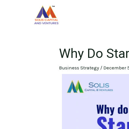
Skip
Post
to
navigation
content
Why Do Star
Business Strategy
/
December 5