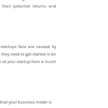
 their potential returns and
 startups face are caused by
they need to get started is an
ok at your startup from a much
that your business model is