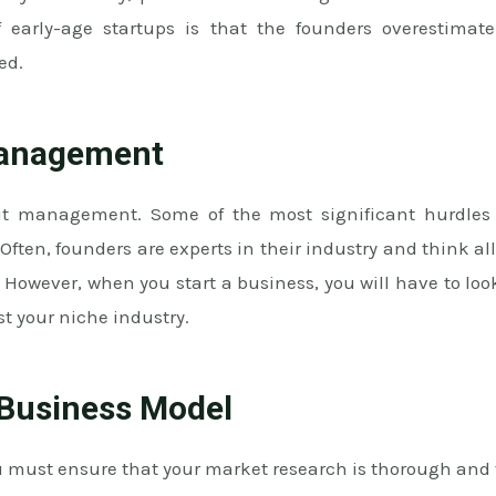
 early-age startups is that the founders overestimate
ed.
Management
out management. Some of the most significant hurdles
en, founders are experts in their industry and think all 
 However, when you start a business, you will have to lo
st your niche industry.
 Business Model
u must ensure that your market research is thorough and 