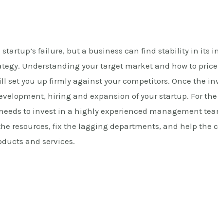
 startup’s failure, but a business can find stability in its i
ategy. Understanding your target market and how to price
will set you up firmly against your competitors. Once the in
 development, hiring and expansion of your startup. For t
 needs to invest in a highly experienced management tea
e the resources, fix the lagging departments, and help th
oducts and services.