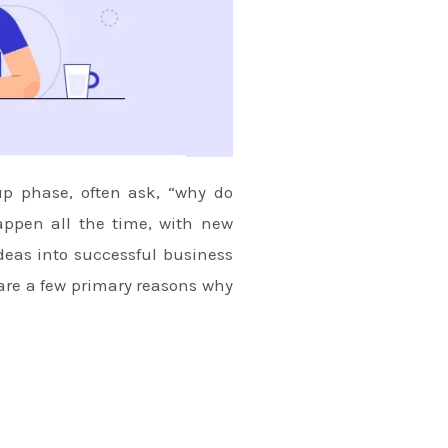
up phase, often ask, “why do
happen all the time, with new
ideas into successful business
 are a few primary reasons why