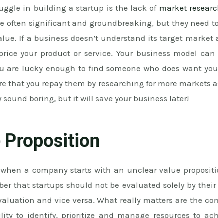
uggle in building a startup is the lack of
market resear
re often significant and groundbreaking, but they need t
lue. If a business doesn’t understand its target market 
 price your product or service. Your business model can 
ou are lucky enough to find someone who does want your
re that you repay them by researching for more markets a
 sound boring, but it will save your business later!
 Proposition
when a company starts with an unclear value propositio
mber that startups should not be evaluated solely by the
 valuation and vice versa. What really matters are the c
ty to identify, prioritize and manage resources to a