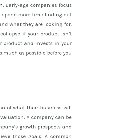
ch
. Early-age companies focus
o spend more time finding out
and what they are looking for,
collapse if your product isn’t
 product and invests in your
s much as possible before you
n of what their business will
ir valuation. A company can be
ompany’s growth prospects and
chieve those goals. A common