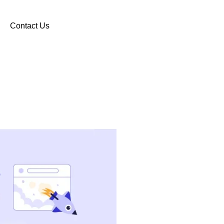
Contact Us