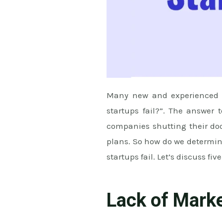
Many new and experienced en
startups fail?”. The answer 
companies shutting their door
plans. So how do we determine
startups fail. Let’s discuss five
Lack of Mark