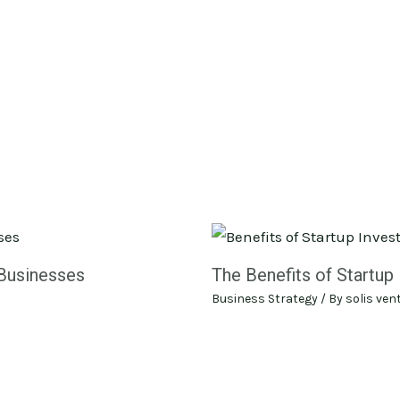
 Businesses
The Benefits of Startup 
Business Strategy
/ By
solis ven