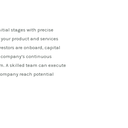
nitial stages with precise
 your product and services
vestors are onboard, capital
he company’s continuous
m. A skilled team can execute
e company reach potential