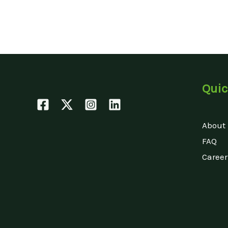
Quic
About
FAQ
Career