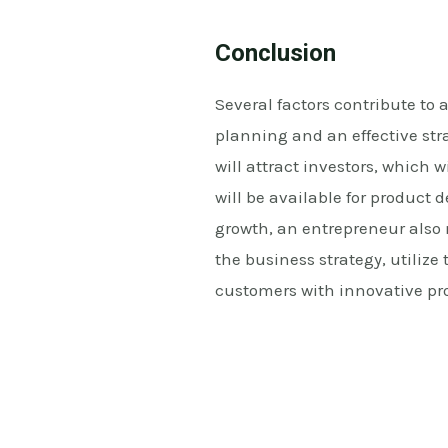
Conclusion
Several factors contribute to a
planning and an effective str
will attract investors, which 
will be available for product
growth, an entrepreneur also
the business strategy, utiliz
customers with innovative pr