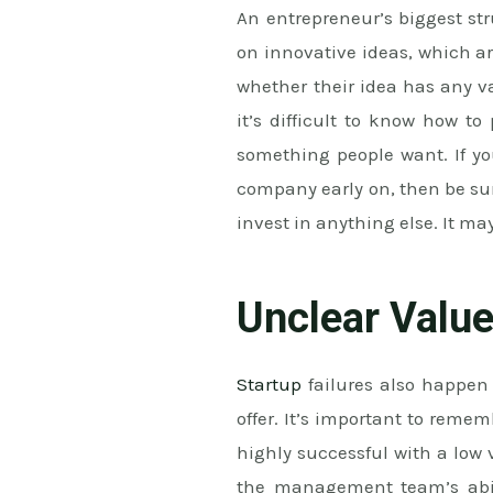
An entrepreneur’s biggest str
on innovative ideas, which a
whether their idea has any va
it’s difficult to know how to
something people want. If y
company early on, then be su
invest in anything else. It may
Unclear Value
Startup
failures also happen 
offer. It’s important to reme
highly successful with a low
the management team’s abili