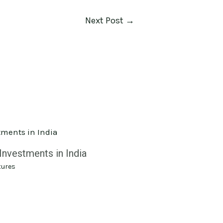
Next Post
→
Investments in India
tures