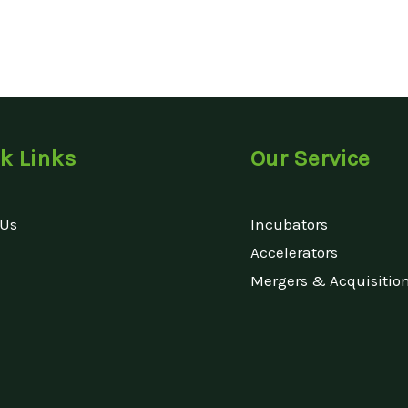
k Links
Our Service
 Us
Incubators
Accelerators
Mergers & Acquisitio