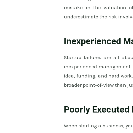
mistake in the valuation of
underestimate the risk involv
Inexperienced 
Startup failures are all ab
inexperienced management. Oft
idea, funding, and hard work.
broader point-of-view than ju
Poorly Executed
When starting a business, yo