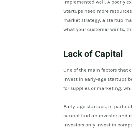
implemented well. A poorly e
Startups need more resources 
market strategy, a startup ma
what your customer wants, th
Lack of Capital
One of the main factors that ca
invest in early-age startups 
for supplies or marketing, whi
Early-age startups, in particul
cannot find an investor and i
investors only invest in comp