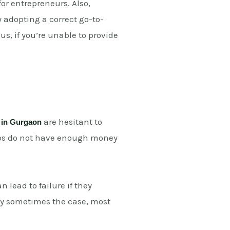
r entrepreneurs. Also,
 adopting a correct go-to-
s, if you’re unable to provide
are hesitant to
 in Gurgaon
rtups do not have enough money
n lead to failure if they
nly sometimes the case, most