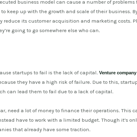
xecuted business model can cause a number of problems fo
to keep up with the growth and scale of their business. By
y reduce its customer acquisition and marketing costs. Plu
ey’re going to go somewhere else who can.
use startups to fail is the lack of capital.
Venture company
because they have a high risk of failure. Due to this, sta
ch can lead them to fail due to a lack of capital.
ar, need a lot of money to finance their operations. This ca
nstead have to work with a limited budget. Though it’s o
anies that already have some traction.