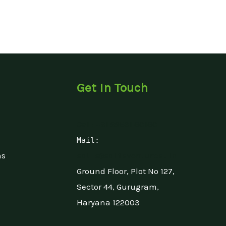
Get In Touch
Call: +91 99531 60160
Mail:
ns
solis@solisventures.in
Ground Floor, Plot No 127,
Sector 44, Gurugram,
Haryana 122003