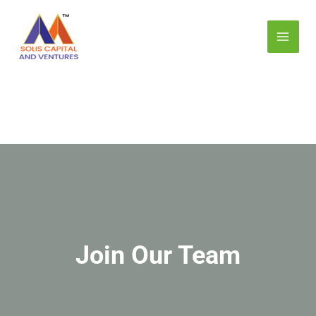
Skip
MAI
to
MEN
content
E
Join Our Team