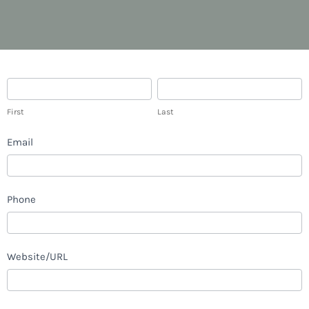
Career
First
Last
First
Last
Email
Phone
Website/URL