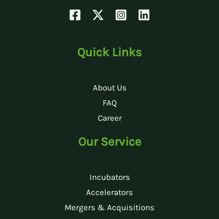
Quick Links
About Us
FAQ
Career
Our Service
Incubators
Accelerators
Mergers & Acquisitions