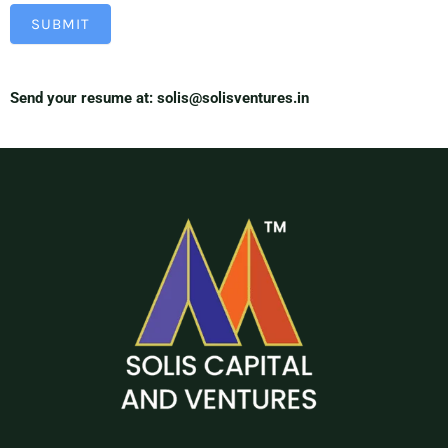
SUBMIT
Send your resume at: solis@solisventures.in