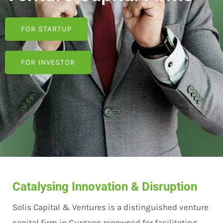
FOR STARTUP
FOR INVESTOR
Catalysing Innovation & Disruption
Solis Capital & Ventures is a distinguished venture
capital firm in Gurgaon renowned for facilitating