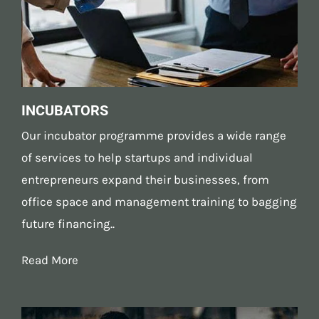
INCUBATORS
Our incubator programme provides a wide range
of services to help startups and individual
entrepreneurs expand their businesses, from
office space and management training to bagging
future financing..
Read More