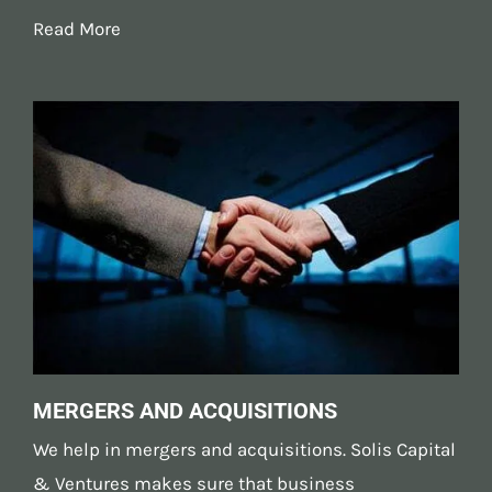
Read More
MERGERS AND ACQUISITIONS
We help in
mergers and acquisitions
. Solis Capital
& Ventures makes sure that business