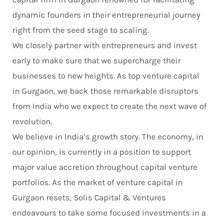
dynamic founders in their entrepreneurial journey
right from the seed stage to scaling.
We closely partner with entrepreneurs and invest
early to make sure that we supercharge their
businesses to new heights. As top venture capital
in Gurgaon, we back those remarkable disruptors
from India who we expect to create the next wave of
revolution.
We believe in India’s growth story. The economy, in
our opinion, is currently in a position to support
major value accretion throughout capital venture
portfolios. As the market of venture capital in
Gurgaon resets, Solis Capital & Ventures
endeavours to take some focused investments in a