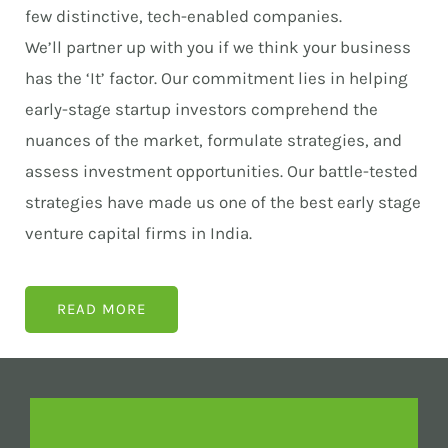
few distinctive, tech-enabled companies.
We’ll partner up with you if we think your business
has the ‘It’ factor. Our commitment lies in helping
early-stage startup investors comprehend the
nuances of the market, formulate strategies, and
assess investment opportunities. Our battle-tested
strategies have made us one of the best early stage
venture capital firms in India.
READ MORE