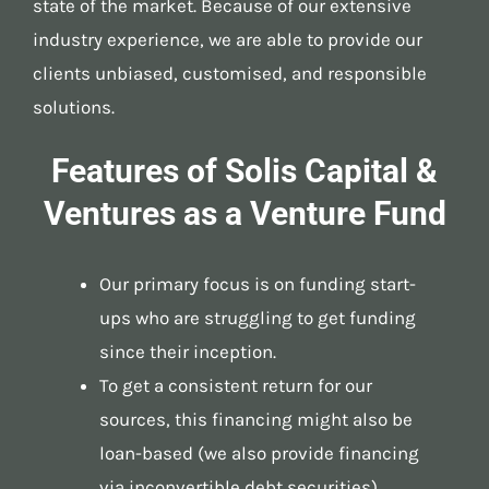
state of the market. Because of our extensive
industry experience, we are able to provide our
clients unbiased, customised, and responsible
solutions.
Features of Solis Capital &
Ventures as a Venture Fund
Our primary focus is on funding start-
ups who are struggling to get funding
since their inception.
To get a consistent return for our
sources, this financing might also be
loan-based (we also provide financing
via inconvertible debt securities).