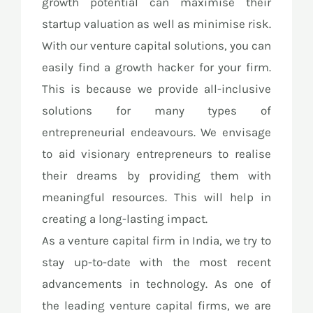
growth potential can maximise their
startup valuation as well as minimise risk.
With our venture capital solutions, you can
easily find a growth hacker for your firm.
This is because we provide all-inclusive
solutions for many types of
entrepreneurial endeavours. We envisage
to aid visionary entrepreneurs to realise
their dreams by providing them with
meaningful resources. This will help in
creating a long-lasting impact.
As a venture capital firm in India, we try to
stay up-to-date with the most recent
advancements in technology. As one of
the leading venture capital firms, we are