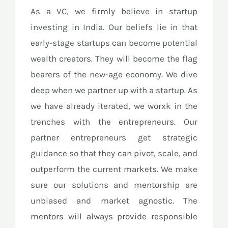
As a VC, we firmly believe in startup
investing in India. Our beliefs lie in that
early-stage startups can become potential
wealth creators. They will become the flag
bearers of the new-age economy. We dive
deep when we partner up with a startup. As
we have already iterated, we worxk in the
trenches with the entrepreneurs. Our
partner entrepreneurs get strategic
guidance so that they can pivot, scale, and
outperform the current markets. We make
sure our solutions and mentorship are
unbiased and market agnostic. The
mentors will always provide responsible