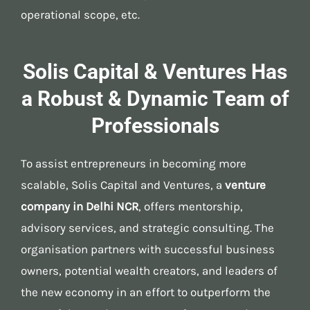
operational scope, etc.
Solis Capital & Ventures Has
a Robust & Dynamic Team of
Professionals
To assist entrepreneurs in becoming more
scalable, Solis Capital and Ventures, a
venture
company in Delhi NCR
, offers mentorship,
advisory services, and strategic consulting. The
organisation partners with successful business
owners, potential wealth creators, and leaders of
the new economy in an effort to outperform the