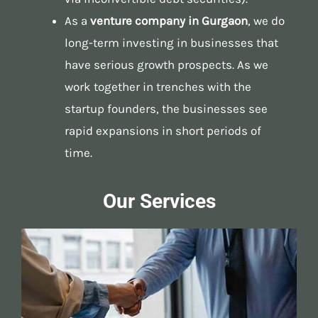
As a
venture company in Gurgaon
, we do
long-term investing in businesses that
have serious growth prospects. As we
work together in trenches with the
startup founders, the businesses see
rapid expansions in short periods of
time.
Our Services