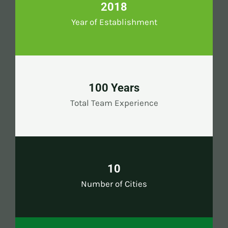
2018
Year of Establishment
100 Years
Total Team Experience
10
Number of Cities