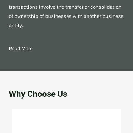
transactions involve the transfer or consolidation
of ownership of businesses with another business
entity..
Read More
Why Choose Us