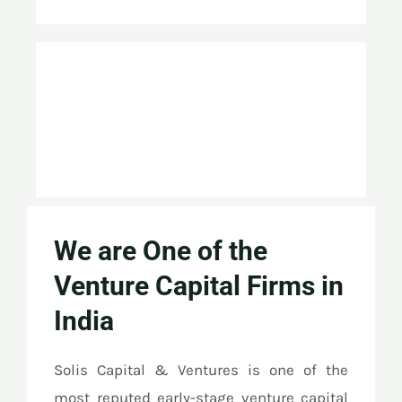
We are One of the
Venture Capital Firms in
India
Solis Capital & Ventures is one of the
most reputed early-stage venture capital