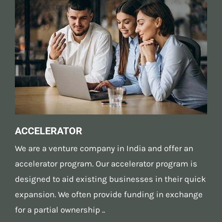
ACCELERATOR
We are a venture company in India and offer an
accelerator program. Our accelerator program is
designed to aid existing businesses in their quick
expansion. We often provide funding in exchange
for a partial ownership ..