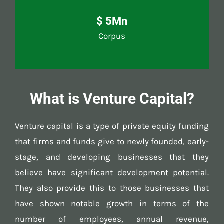
$ 5Mn
Corpus
What is Venture Capital?
Venture capital is a type of private equity funding
that firms and funds give to newly founded, early-
stage, and developing businesses that they
believe have significant development potential.
They also provide this to those businesses that
have shown notable growth in terms of the
number of employees, annual revenue,