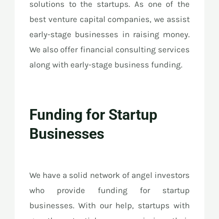
solutions to the startups. As one of the
best venture capital companies, we assist
early-stage businesses in raising money.
We also offer financial consulting services
along with early-stage business funding.
Funding for Startup
Businesses
We have a solid network of angel investors
who provide funding for startup
businesses. With our help, startups with