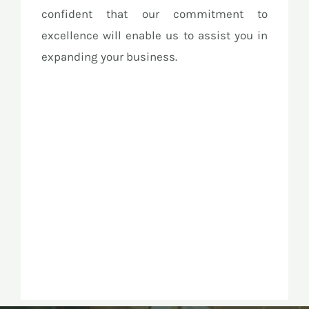
confident that our commitment to
excellence will enable us to assist you in
expanding your business.