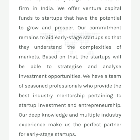
firm in India. We offer venture capital
funds to startups that have the potential
to grow and prosper. Our commitment
remains to aid early-stage startups so that
they understand the complexities of
markets. Based on that, the startups will
be able to strategise and analyse
investment opportunities. We have a team
of seasoned professionals who provide the
best industry mentorship pertaining to
startup investment and entrepreneurship.
Our deep knowledge and multiple industry
experience make us the perfect partner
for early-stage startups.