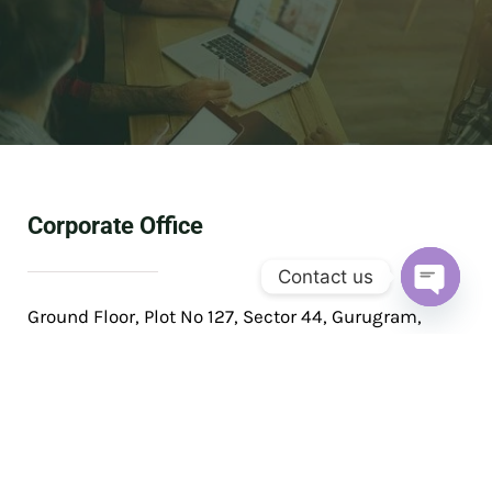
Corporate Office
Contact us
OPEN
Ground Floor, Plot No 127, Sector 44, Gurugram,
CHAT
Haryana 122003
Phone: +91 99531 60160
Email: solis@solisventures.in