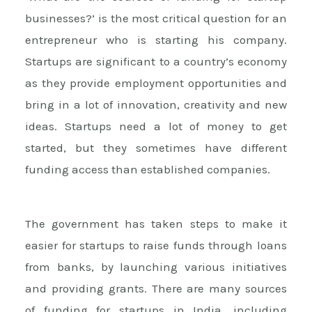
businesses?’ is the most critical question for an
entrepreneur who is starting his company.
Startups are significant to a country’s economy
as they provide employment opportunities and
bring in a lot of innovation, creativity and new
ideas. Startups need a lot of money to get
started, but they sometimes have different
funding access than established companies.
The government has taken steps to make it
easier for startups to raise funds through loans
from banks, by launching various initiatives
and providing grants. There are many sources
of funding for startups in India, including