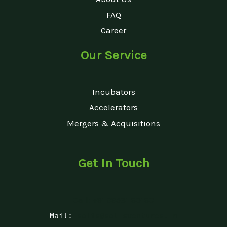
FAQ
Career
Our Service
Incubators
Accelerators
Mergers & Acquisitions
Get In Touch
Call: +91 99531 60160
Mail:
solis@solisventures.in