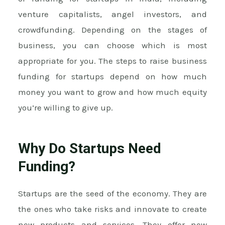
venture capitalists, angel investors, and
crowdfunding. Depending on the stages of
business, you can choose which is most
appropriate for you. The steps to raise business
funding for startups depend on how much
money you want to grow and how much equity
you’re willing to give up.
Why Do Startups Need
Funding?
Startups are the seed of the economy. They are
the ones who take risks and innovate to create
new products and services. They offer new