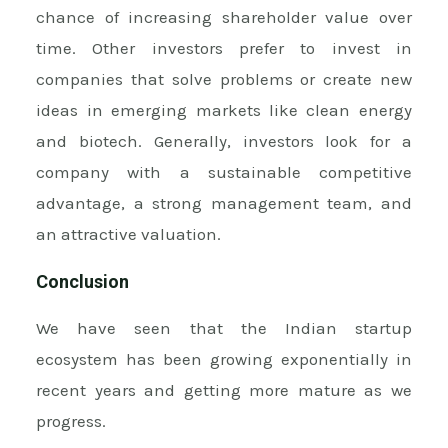
chance of increasing shareholder value over
time. Other investors prefer to invest in
companies that solve problems or create new
ideas in emerging markets like clean energy
and biotech. Generally, investors look for a
company with a sustainable competitive
advantage, a strong management team, and
an attractive valuation.
Conclusion
We have seen that the Indian startup
ecosystem has been growing exponentially in
recent years and getting more mature as we
progress.