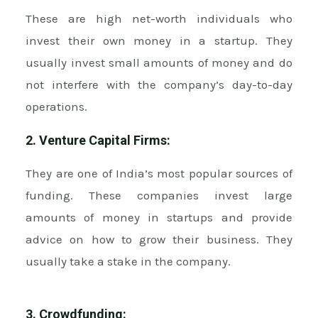
These are high net-worth individuals who
invest their own money in a startup. They
usually invest small amounts of money and do
not interfere with the company’s day-to-day
operations.
2. Venture Capital Firms:
They are one of India’s most popular sources of
funding. These companies invest large
amounts of money in startups and provide
advice on how to grow their business. They
usually take a stake in the company.
3. Crowdfunding: