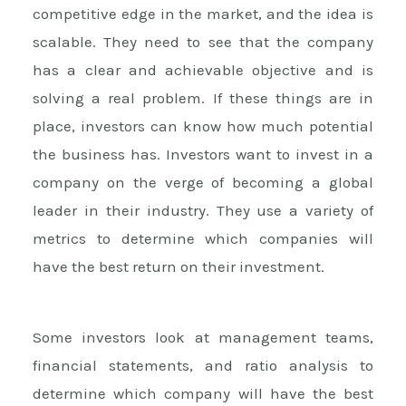
competitive edge in the market, and the idea is
scalable. They need to see that the company
has a clear and achievable objective and is
solving a real problem. If these things are in
place, investors can know how much potential
the business has. Investors want to invest in a
company on the verge of becoming a global
leader in their industry. They use a variety of
metrics to determine which companies will
have the best return on their investment.
Some investors look at management teams,
financial statements, and ratio analysis to
determine which company will have the best