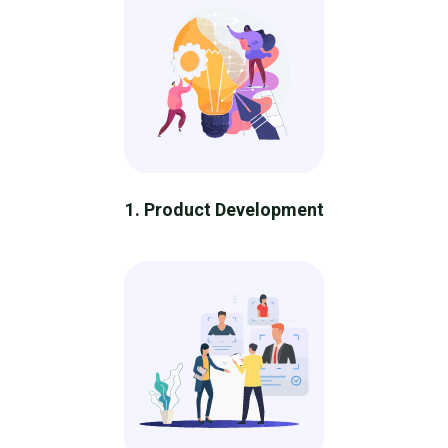
1. Product Development