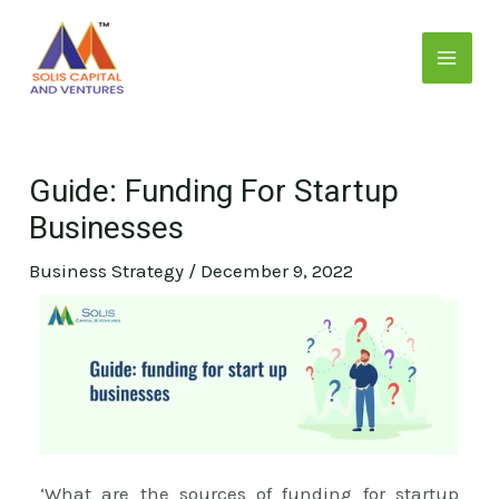
Skip
Post
MAI
to
navigation
MEN
content
Guide: Funding For Startup
Businesses
Business Strategy
/
December 9, 2022
E
‘What are the sources of funding for startup