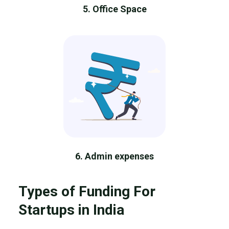
5. Office Space
6. Admin expenses
Types of Funding For
Startups in India