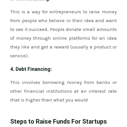
This is a way for entrepreneurs to raise money
from people who believe in their idea and want
to see it succeed. People donate small amounts
of money through online platforms for an idea
they like and get a reward (usually a product or
service).
4. Debt Financing:
This involves borrowing money from banks or
other financial institutions at an interest rate
that is higher than what you would
Steps to Raise Funds For Startups