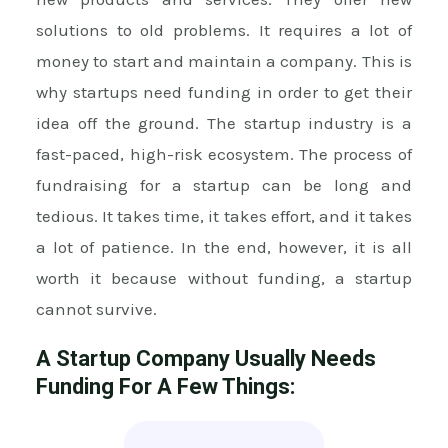
solutions to old problems. It requires a lot of
money to start and maintain a company. This is
why startups need funding in order to get their
idea off the ground. The startup industry is a
fast-paced, high-risk ecosystem. The process of
fundraising for a startup can be long and
tedious. It takes time, it takes effort, and it takes
a lot of patience. In the end, however, it is all
worth it because without funding, a startup
cannot survive.
A Startup Company Usually Needs
Funding For A Few Things: