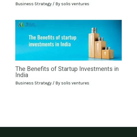
Business Strategy
/ By
solis ventures
The Benefits of Startup Investments in
India
Business Strategy
/ By
solis ventures