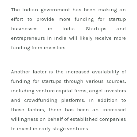
The Indian government has been making an
effort to provide more funding for startup
businesses in India. Startups and
entrepreneurs in India will likely receive more
funding from investors.
Another factor is the increased availability of
funding for startups through various sources,
including venture capital firms, angel investors
and crowdfunding platforms. In addition to
these factors, there has been an increased
willingness on behalf of established companies
to invest in early-stage ventures.