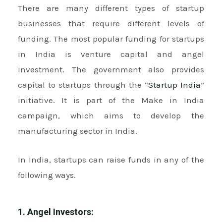
There are many different types of startup
businesses that require different levels of
funding. The most popular funding for startups
in India is venture capital and angel
investment. The government also provides
capital to startups through the “
Startup India
”
initiative. It is part of the Make in India
campaign, which aims to develop the
manufacturing sector in India.
In India, startups can raise funds in any of the
following ways.
1. Angel Investors: