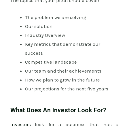
The topics that your pitch should cover:
The problem we are solving
Our solution
Industry Overview
Key metrics that demonstrate our
success
Competitive landscape
Our team and their achievements
How we plan to grow in the future
Our projections for the next five years
What Does An Investor Look For?
Investors
look for a business that has a