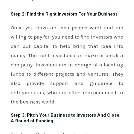
Step 2: Find the Right Investors For Your Business
Once you have an idea people want and are
willing to pay for, you need to find investors who
can put capital to help bring that idea into
reality. The right investors can make or break a
company. Investors are in charge of allocating
funds to different projects and ventures. They
also provide support and guidance to
entrepreneurs, who are often inexperienced in
the business world.
Step 3: Pitch Your Business to Investors And Close
A Round of Funding: