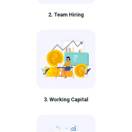
2. Team Hiring
3. Working Capital