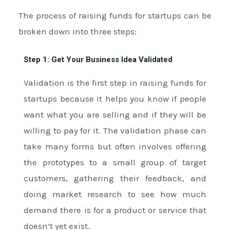
The process of raising funds for startups can be
broken down into three steps:
Step 1: Get Your Business Idea Validated
Validation is the first step in raising funds for
startups because it helps you know if people
want what you are selling and if they will be
willing to pay for it. The validation phase can
take many forms but often involves offering
the prototypes to a small group of target
customers, gathering their feedback, and
doing market research to see how much
demand there is for a product or service that
doesn’t yet exist.