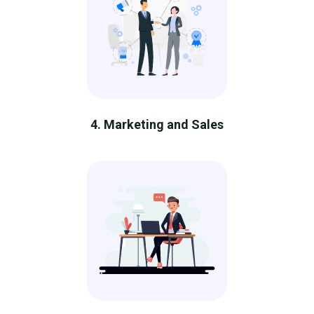
4. Marketing and Sales