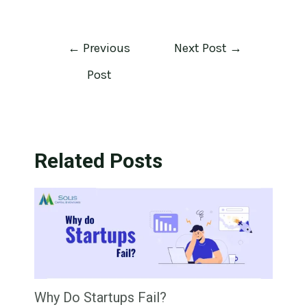
←
Previous
Next Post
→
Post
Related Posts
Why Do Startups Fail?