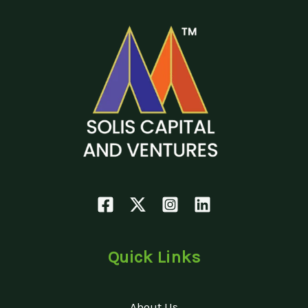
Quick Links
About Us